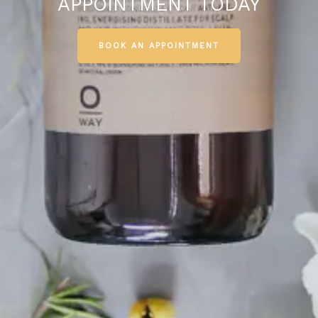
APPOINTMENT TODAY
BOOK AN APPOINTMENT