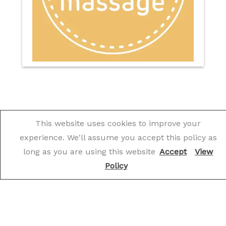
This website uses cookies to improve your
experience. We'll assume you accept this policy as
What Our Customers Say
long as you are using this website
Accept
View
Policy
★
★
★
★
★
The team at The Works are simply brilliant.