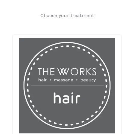
Choose your treatment