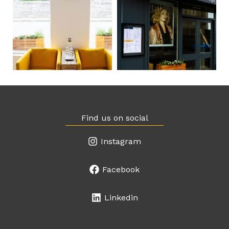
Find us on social
Instagram
Facebook
Linkedin