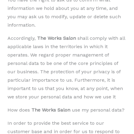
information we hold about you at any time, and
you may ask us to modify, update or delete such
information.
Accordingly,
The Works Salon
shall comply with all
applicable laws in the territories in which it
operates. We regard proper management of
personal data to be one of the core principles of
our business. The protection of your privacy is of
particular importance to us. Furthermore, it is
important to us that you know, at any point, when
we store your personal data and how we use it
How does
The Works Salon
use my personal data?
In order to provide the best service to our
customer base and in order for us to respond to