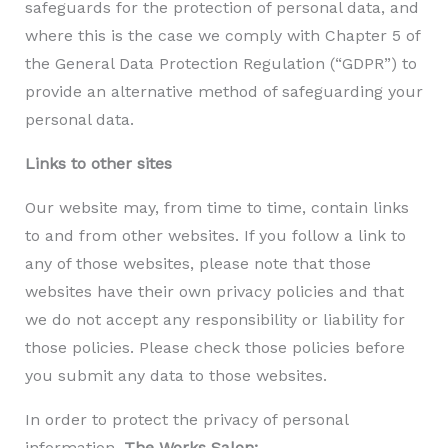
safeguards for the protection of personal data, and
where this is the case we comply with Chapter 5 of
the General Data Protection Regulation (“GDPR”) to
provide an alternative method of safeguarding your
personal data.
Links to other sites
Our website may, from time to time, contain links
to and from other websites. If you follow a link to
any of those websites, please note that those
websites have their own privacy policies and that
we do not accept any responsibility or liability for
those policies. Please check those policies before
you submit any data to those websites.
In order to protect the privacy of personal
information,
The Works Salon: