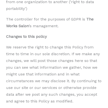
from one organization to another (‘right to data
portability’)
The controller for the purposes of GDPR is
The
Works Salon
’s management.
Changes to this policy
We reserve the right to change this Policy from
time to time in our sole discretion. If we make any
changes, we will post those changes here so that
you can see what information we gather, how we
might use that information and in what
circumstances we may disclose it. By continuing to
use our site or our services or otherwise provide
data after we post any such changes, you accept
and agree to this Policy as modified.