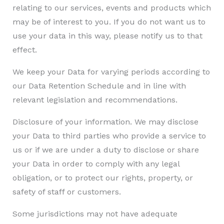
relating to our services, events and products which
may be of interest to you. If you do not want us to
use your data in this way, please notify us to that
effect.
We keep your Data for varying periods according to
our Data Retention Schedule and in line with
relevant legislation and recommendations.
Disclosure of your information. We may disclose
your Data to third parties who provide a service to
us or if we are under a duty to disclose or share
your Data in order to comply with any legal
obligation, or to protect our rights, property, or
safety of staff or customers.
Some jurisdictions may not have adequate