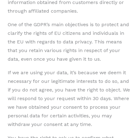
information obtained from customers directly or
through affiliated companies.
One of the GDPR’s main objectives is to protect and
clarify the rights of EU citizens and individuals in
the EU with regards to data privacy. This means
that you retain various rights in respect of your
data, even once you have given it to us.
If we are using your data, it’s because we deem it
necessary for our legitimate interests to do so, and
if you do not agree, you have the right to object. We
will respond to your request within 30 days. Where
we have obtained your consent to process your
personal data for certain activities, you may
withdraw your consent at any time.
You have the right to ask us to confirm what