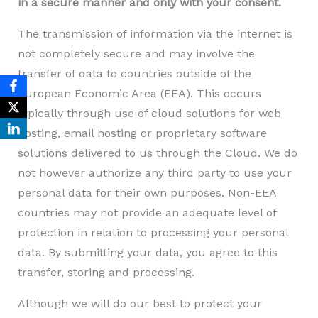
in a secure manner and only with your consent.
The transmission of information via the internet is
not completely secure and may involve the
transfer of data to countries outside of the
European Economic Area (EEA). This occurs
typically through use of cloud solutions for web
hosting, email hosting or proprietary software
solutions delivered to us through the Cloud. We do
not however authorize any third party to use your
personal data for their own purposes. Non-EEA
countries may not provide an adequate level of
protection in relation to processing your personal
data. By submitting your data, you agree to this
transfer, storing and processing.
Although we will do our best to protect your