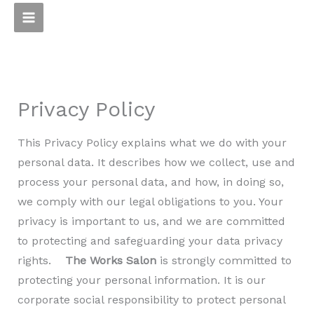
Skip
to
content
Privacy Policy
This Privacy Policy explains what we do with your
personal data. It describes how we collect, use and
process your personal data, and how, in doing so,
we comply with our legal obligations to you. Your
privacy is important to us, and we are committed
to protecting and safeguarding your data privacy
rights.
The Works Salon
is strongly committed to
protecting your personal information. It is our
corporate social responsibility to protect personal