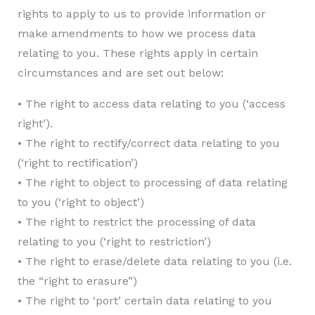
rights to apply to us to provide information or
make amendments to how we process data
relating to you. These rights apply in certain
circumstances and are set out below:
• The right to access data relating to you (‘access
right’).
• The right to rectify/correct data relating to you
(‘right to rectification’)
• The right to object to processing of data relating
to you (‘right to object’)
• The right to restrict the processing of data
relating to you (‘right to restriction’)
• The right to erase/delete data relating to you (i.e.
the “right to erasure”)
• The right to ‘port’ certain data relating to you