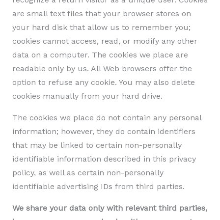
are small text files that your browser stores on
your hard disk that allow us to remember you;
cookies cannot access, read, or modify any other
data on a computer. The cookies we place are
readable only by us. All Web browsers offer the
option to refuse any cookie. You may also delete
cookies manually from your hard drive.
The cookies we place do not contain any personal
information; however, they do contain identifiers
that may be linked to certain non-personally
identifiable information described in this privacy
policy, as well as certain non-personally
identifiable advertising IDs from third parties.
We share your data only with relevant third parties,