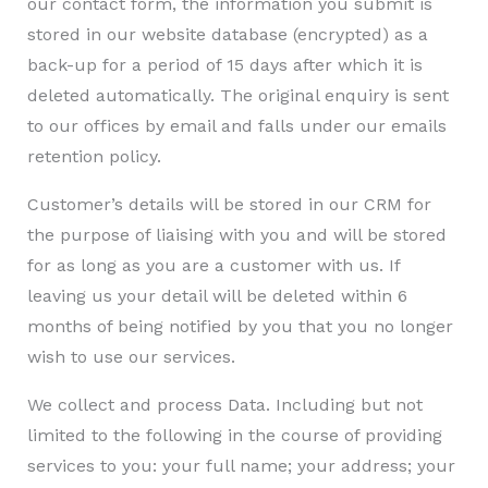
our contact form, the information you submit is
stored in our website database (encrypted) as a
back-up for a period of 15 days after which it is
deleted automatically. The original enquiry is sent
to our offices by email and falls under our emails
retention policy.
Customer’s details will be stored in our CRM for
the purpose of liaising with you and will be stored
for as long as you are a customer with us. If
leaving us your detail will be deleted within 6
months of being notified by you that you no longer
wish to use our services.
We collect and process Data. Including but not
limited to the following in the course of providing
services to you: your full name; your address; your