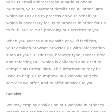
various email addresses; your various phone
numbers, your payment details and all other Data
which you ask us to process on your behalf, or
which is necessary for us to process in order for us
to fulfil our role as providing our services to you.
When you access our website or wi-fi facilities,
your device’s browser provides us with information
such as your IP address, browser type, access time
and referring URL which is collected and used to
compile statistical data. This information may be
used to help us to improve our website and the
services we offer, and to offer services to you.
Cookies
We may employ cookies on our website in order to
recognize a return visitor as a unique user. Cookies