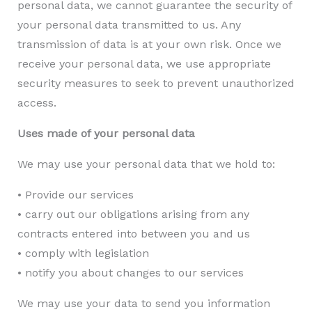
personal data, we cannot guarantee the security of
your personal data transmitted to us. Any
transmission of data is at your own risk. Once we
receive your personal data, we use appropriate
security measures to seek to prevent unauthorized
access.
Uses made of your personal data
We may use your personal data that we hold to:
• Provide our services
• carry out our obligations arising from any
contracts entered into between you and us
• comply with legislation
• notify you about changes to our services
We may use your data to send you information