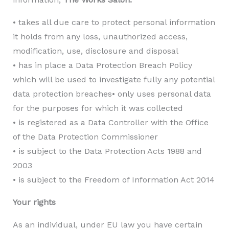
• takes all due care to protect personal information
it holds from any loss, unauthorized access,
modification, use, disclosure and disposal
• has in place a Data Protection Breach Policy
which will be used to investigate fully any potential
data protection breaches• only uses personal data
for the purposes for which it was collected
• is registered as a Data Controller with the Office
of the Data Protection Commissioner
• is subject to the Data Protection Acts 1988 and
2003
• is subject to the Freedom of Information Act 2014
Your rights
As an individual, under EU law you have certain