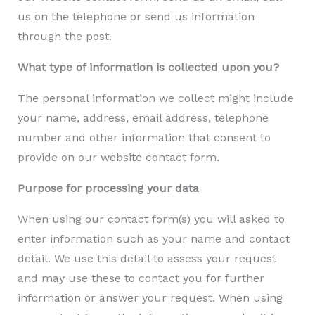
us on the telephone or send us information
through the post.
What type of information is collected upon you?
The personal information we collect might include
your name, address, email address, telephone
number and other information that consent to
provide on our website contact form.​
Purpose for processing your data
When using our contact form(s) you will asked to
enter information such as your name and contact
detail. We use this detail to assess your request
and may use these to contact you for further
information or answer your request. When using