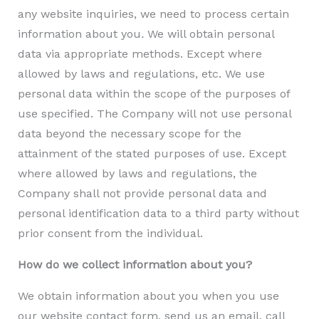
any website inquiries, we need to process certain
information about you
.
We will obtain personal
data via appropriate methods. Except where
allowed by laws and regulations, etc. We use
personal data within the scope of the purposes of
use specified. The Company will not use personal
data beyond the necessary scope for the
attainment of the stated purposes of use. Except
where allowed by laws and regulations, the
Company shall not provide personal data and
personal identification data to a third party without
prior consent from the individual.
How do we collect information about you?
We obtain information about you when you use
our website contact form, send us an email, call