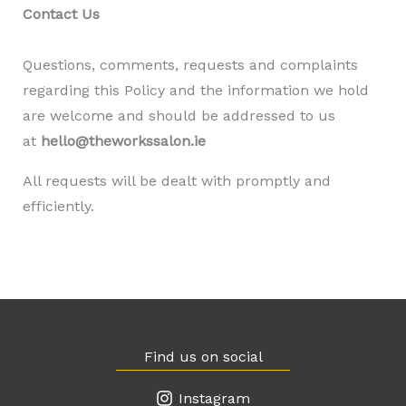
Contact Us
Questions, comments, requests and complaints
regarding this Policy and the information we hold
are welcome and should be addressed to us
at
hello@theworkssalon.ie
All requests will be dealt with promptly and
efficiently.
Find us on social
Instagram