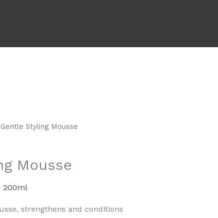
 Gentle Styling Mousse
ing Mousse
– 200ml
usse, strengthens and conditions