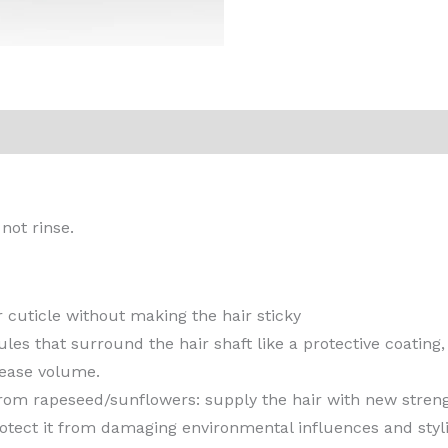
 not rinse.
 cuticle without making the hair sticky
es that surround the hair shaft like a protective coating, 
rease volume.
from rapeseed/sunflowers: supply the hair with new stren
otect it from damaging environmental influences and styli