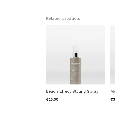
Related products
Beach Effect Styling Spray
M
€
25,00
€
3