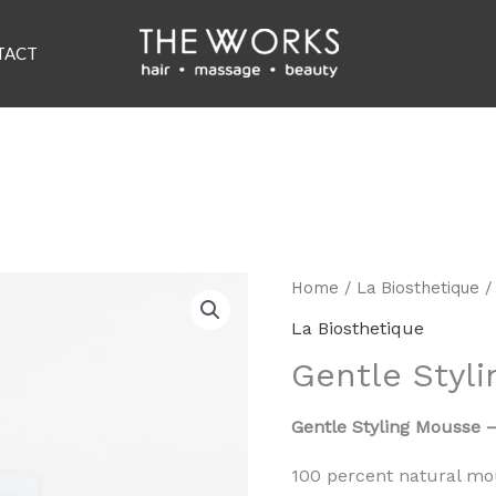
TACT
Home
/
La Biosthetique
/
La Biosthetique
Gentle Styl
Gentle Styling Mousse 
100 percent natural mo