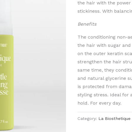
the hair with the power
stickiness. With balanc
Benefits
The conditioning non-a
the hair with sugar and
on the outer keratin sca
strengthen the hair stru
same time, they conditi
and natural glycerine su
is protected from dama
styling stress. Ideal for
hold. For every day.
Category:
La Biosthetique