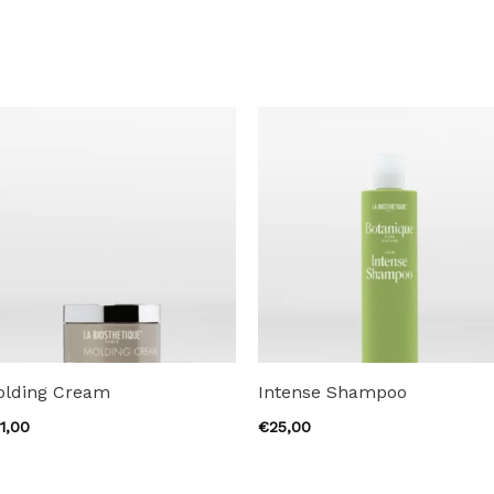
olding Cream
Intense Shampoo
1,00
€
25,00