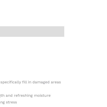
specifically fill in damaged areas
gth and refreshing moisture
ng stress