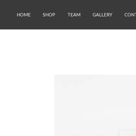
Skip
to
HOME
SHOP
TEAM
GALLERY
CON
content