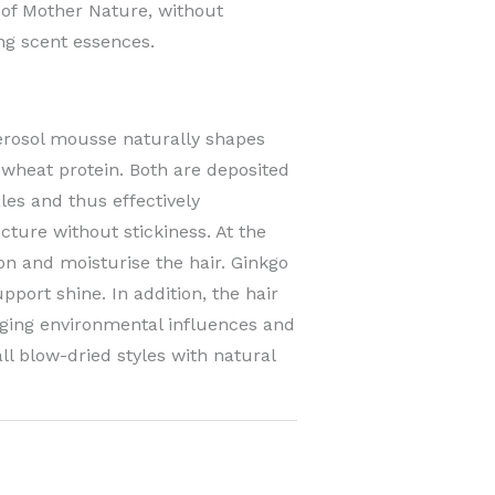
 of Mother Nature, without
ing scent essences.
erosol mousse naturally shapes
 wheat protein. Both are deposited
les and thus effectively
cture without stickiness. At the
on and moisturise the hair. Ginkgo
pport shine. In addition, the hair
ging environmental influences and
 all blow-dried styles with natural