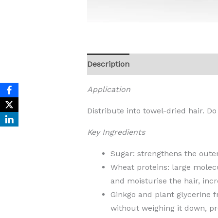
Description
Reviews (0)
Application
Distribute into towel-dried hair. Do
Key Ingredients
Sugar: strengthens the outer
Wheat proteins: large molecul
and moisturise the hair, inc
Ginkgo and plant glycerine 
without weighing it down, pr