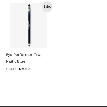
€25,00.
€17,50.
€24,00.
€16,80.
Sale!
Eye Performer True
Night Blue
Original
Current
€
24,00
€
16,80
price
price
was:
is:
€24,00.
€16,80.