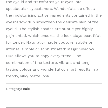
the eyelid and transforms your eyes into
spectacular eyecatchers. Wonderful side effect:
the moisturising active ingredients contained in the
eyeshadow duo smoothen the delicate skin of the
eyelid. The stylish shades are subtle yet highly
pigmented, which ensures the look stays beautiful
for longer. Natural or haute couture, subtle or
intense, simple or sophisticated: Magic Shadow
Duo allows you to copy every trend. The
combination of fine texture, vibrant and long-
lasting colour and wonderful comfort results in a
trendy, silky matte look.
Category:
sale