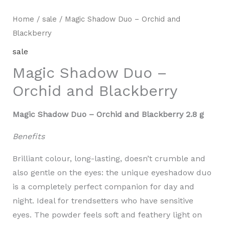
Home
/
sale
/ Magic Shadow Duo – Orchid and
Blackberry
sale
Magic Shadow Duo –
Orchid and Blackberry
Magic Shadow Duo – Orchid and Blackberry 2.8 g
Benefits
Brilliant colour, long-lasting, doesn’t crumble and
also gentle on the eyes: the unique eyeshadow duo
is a completely perfect companion for day and
night. Ideal for trendsetters who have sensitive
eyes. The powder feels soft and feathery light on