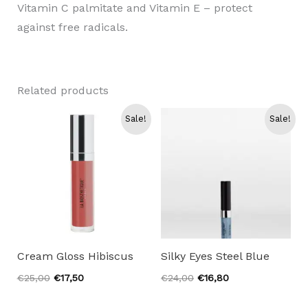
Vitamin C palmitate and Vitamin E – protect
against free radicals.
Related products
Sale!
Sale!
Cream Gloss Hibiscus
Silky Eyes Steel Blue
Original
Current
Original
Current
€
25,00
€
17,50
€
24,00
€
16,80
price
price
price
price
was:
is:
was:
is: