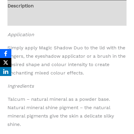
Description
Reviews (0)
Application
Simply apply Magic Shadow Duo to the lid with the
fingers, the eyeshadow applicator or a brush in the
desired shape and colour intensity to create
enchanting mixed colour effects.
Ingredients
Talcum – natural mineral as a powder base.
Natural mineral shine pigment – the natural
mineral pigments give the skin a delicate silky
shine.