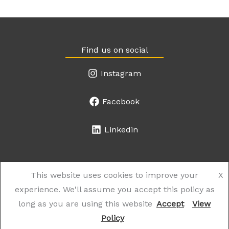
Find us on social
Instagram
Facebook
Linkedin
This website uses cookies to improve your
X
experience. We'll assume you accept this policy as
© 2026 the Works Salon. Website created by
The Web Shop
.
long as you are using this website
Accept
View
Policy