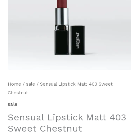
Home
/
sale
/ Sensual Lipstick Matt 403 Sweet
Chestnut
sale
Sensual Lipstick Matt 403
Sweet Chestnut