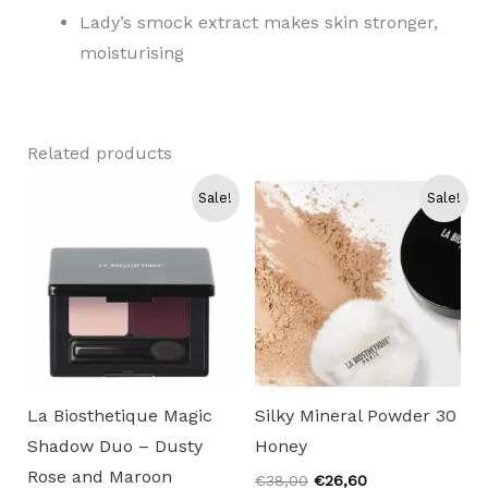
Lady’s smock extract makes skin stronger,
moisturising
Related products
Sale!
Sale!
La Biosthetique Magic
Silky Mineral Powder 30
Shadow Duo – Dusty
Honey
Rose and Maroon
Original
Current
€
38,00
€
26,60