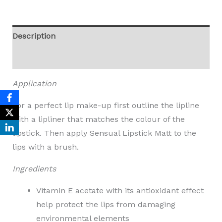
Description
Reviews (0)
Application
For a perfect lip make-up first outline the lipline
with a lipliner that matches the colour of the
lipstick. Then apply Sensual Lipstick Matt to the
lips with a brush.
Ingredients
Vitamin E acetate with its antioxidant effect
help protect the lips from damaging
environmental elements