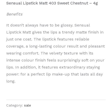
Sensual Lipstick Matt 403 Sweet Chestnut – 4g
Benefits
It doesn’t always have to be glossy. Sensual
Lipstick Matt gives the lips a trendy matte finish in
just one coat. The lipstick features reliable
coverage, a long-lasting colour result and pleasant
wearing comfort. The velvety texture with its
intense colour finish feels surprisingly soft on your
lips. In addition, it features extraordinary staying
power: for a perfect lip make-up that lasts all day
long.
Category:
sale