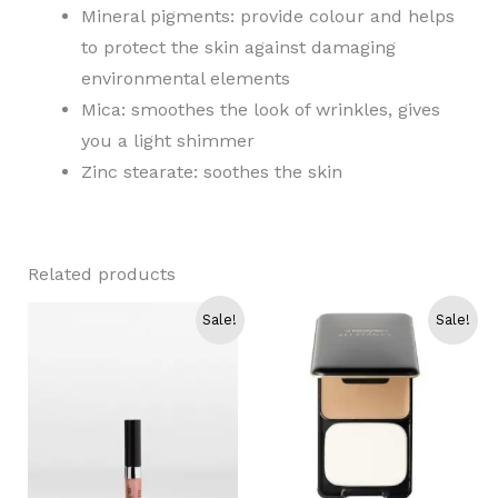
Mineral pigments: provide colour and helps
to protect the skin against damaging
environmental elements
Mica: smoothes the look of wrinkles, gives
you a light shimmer
Zinc stearate: soothes the skin
Related products
Sale!
Sale!