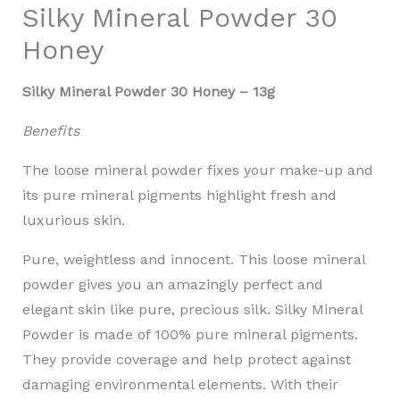
Silky Mineral Powder 30
Honey
Silky Mineral Powder 30 Honey – 13g
Benefits
The loose mineral powder fixes your make-up and
its pure mineral pigments highlight fresh and
luxurious skin.
Pure, weightless and innocent. This loose mineral
powder gives you an amazingly perfect and
elegant skin like pure, precious silk. Silky Mineral
Powder is made of 100% pure mineral pigments.
They provide coverage and help protect against
damaging environmental elements. With their