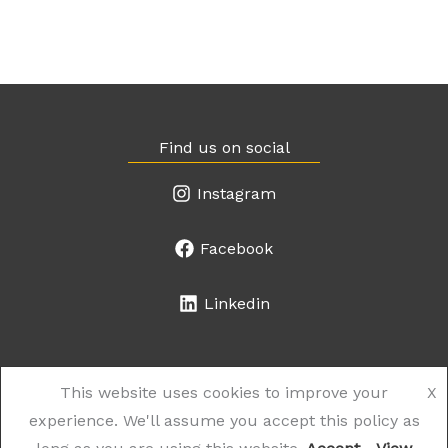
Find us on social
Instagram
Facebook
Linkedin
This website uses cookies to improve your
X
experience. We'll assume you accept this policy as
© 2026 the Works Salon. Website created by
The Web Shop
.