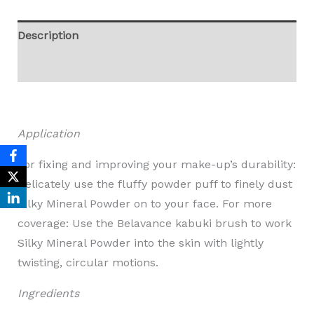
Description
Reviews (0)
Application
For fixing and improving your make-up’s durability:
Delicately use the fluffy powder puff to finely dust
Silky Mineral Powder on to your face. For more
coverage: Use the Belavance kabuki brush to work
Silky Mineral Powder into the skin with lightly
twisting, circular motions.
Ingredients