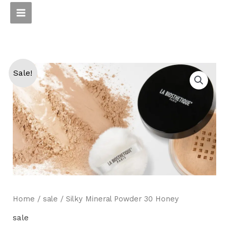
Skip
to
content
Sale!
Home
/
sale
/ Silky Mineral Powder 30 Honey
sale