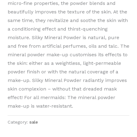
micro-fine properties, the powder blends and
beautifully improves the texture of the skin. At the
same time, they revitalize and soothe the skin with
a conditioning effect and thirst-quenching
moisture. Silky Mineral Powder is natural, pure
and free from artificial perfumes, oils and talc. The
mineral powder make-up customises its effects to
the skin: either as a weightless, light-permeable
powder finish or with the natural coverage of a
make-up. Silky Mineral Powder radiantly improves
skin complexion – without that dreaded mask
effect! For all mermaids: The mineral powder
make-up is water-resistant.
Category:
sale