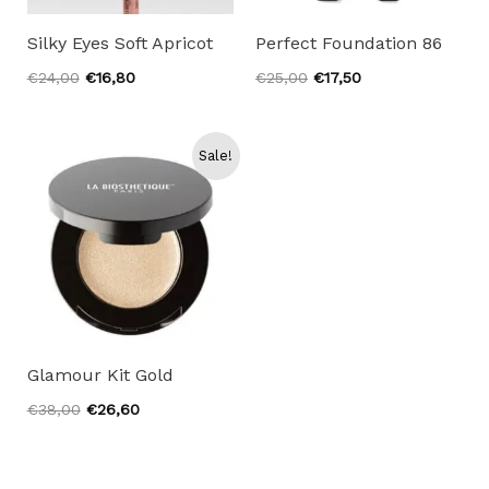
Silky Eyes Soft Apricot
Perfect Foundation 86
Original
Current
Original
Current
€
24,00
€
16,80
€
25,00
€
17,50
price
price
price
price
was:
is:
was:
is:
€24,00.
€16,80.
€25,00.
€17,50.
Sale!
Glamour Kit Gold
Original
Current
€
38,00
€
26,60
price
price
was:
is:
€38,00.
€26,60.