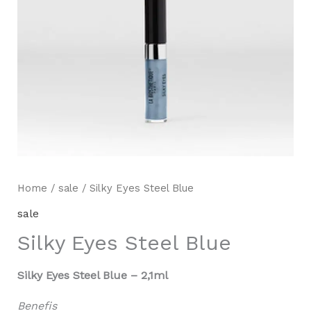
Home
/
sale
/ Silky Eyes Steel Blue
sale
Silky Eyes Steel Blue
Silky Eyes Steel Blue – 2,1ml
Benefis