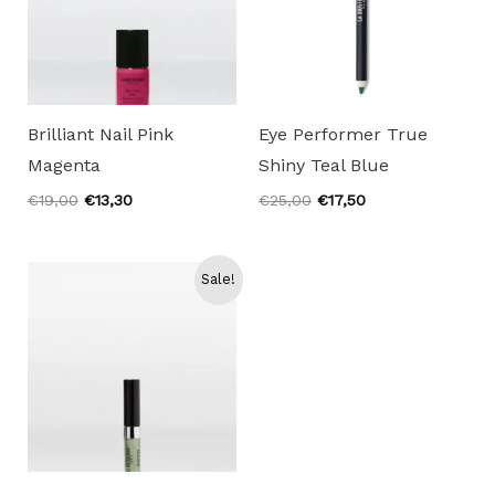
Brilliant Nail Pink
Eye Performer True
Magenta
Shiny Teal Blue
Original
Current
Original
Current
€
19,00
€
13,30
€
25,00
€
17,50
price
price
price
price
was:
is:
was:
is:
€19,00.
€13,30.
€25,00.
€17,50.
Sale!