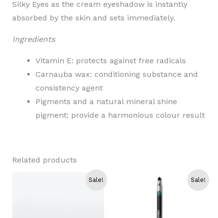
Silky Eyes as the cream eyeshadow is instantly
absorbed by the skin and sets immediately.
Ingredients
Vitamin E: protects against free radicals
Carnauba wax: conditioning substance and
consistency agent
Pigments and a natural mineral shine
pigment: provide a harmonious colour result
Related products
Sale!
Sale!