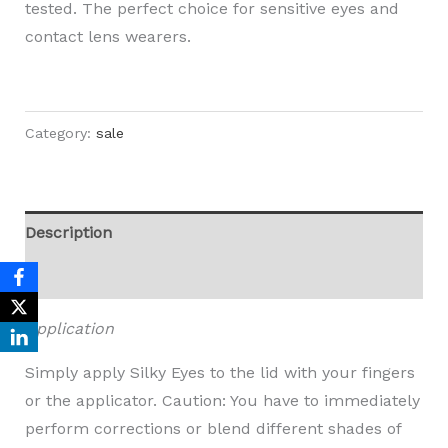
tested. The perfect choice for sensitive eyes and
contact lens wearers.
Category:
sale
Description
Reviews (0)
Application
Simply apply Silky Eyes to the lid with your fingers
or the applicator. Caution: You have to immediately
perform corrections or blend different shades of