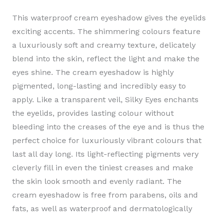
This waterproof cream eyeshadow gives the eyelids
exciting accents. The shimmering colours feature
a luxuriously soft and creamy texture, delicately
blend into the skin, reflect the light and make the
eyes shine. The cream eyeshadow is highly
pigmented, long-lasting and incredibly easy to
apply. Like a transparent veil, Silky Eyes enchants
the eyelids, provides lasting colour without
bleeding into the creases of the eye and is thus the
perfect choice for luxuriously vibrant colours that
last all day long. Its light-reflecting pigments very
cleverly fill in even the tiniest creases and make
the skin look smooth and evenly radiant. The
cream eyeshadow is free from parabens, oils and
fats, as well as waterproof and dermatologically