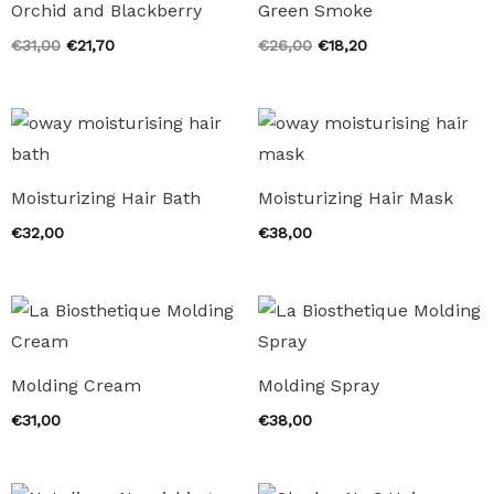
Orchid and Blackberry
Green Smoke
Original
Current
Original
Current
€
31,00
€
21,70
€
26,00
€
18,20
price
price
price
price
was:
is:
was:
is:
€31,00.
€21,70.
€26,00.
€18,20.
Moisturizing Hair Bath
Moisturizing Hair Mask
€
32,00
€
38,00
Molding Cream
Molding Spray
€
31,00
€
38,00