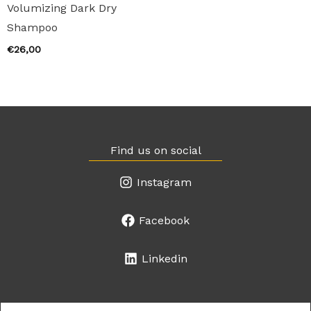
Volumizing Dark Dry
Shampoo
€
26,00
Find us on social
Instagram
Facebook
Linkedin