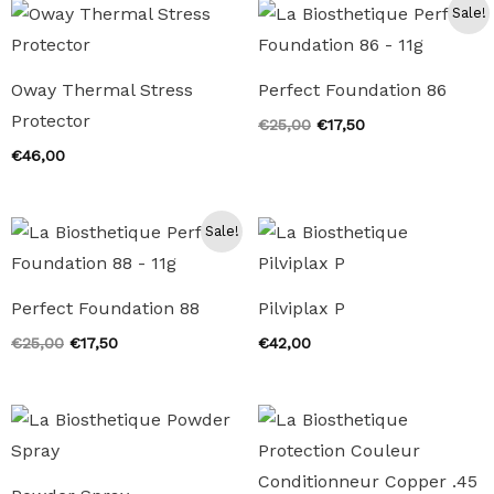
Sale!
Oway Thermal Stress
Perfect Foundation 86
Protector
Original
Current
€
25,00
€
17,50
price
price
€
46,00
was:
is:
€25,00.
€17,50.
Sale!
Perfect Foundation 88
Pilviplax P
Original
Current
€
25,00
€
17,50
€
42,00
price
price
was:
is:
€25,00.
€17,50.