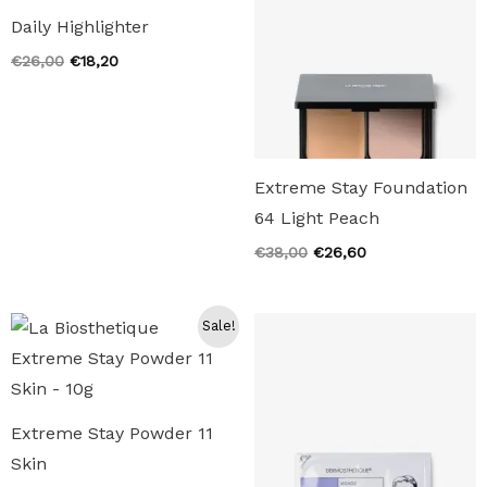
Daily Highlighter
Original
Current
€
26,00
€
18,20
price
price
was:
is:
€26,00.
€18,20.
Extreme Stay Foundation
64 Light Peach
Original
Current
€
38,00
€
26,60
price
price
was:
is:
€38,00.
€26,60.
Sale!
Extreme Stay Powder 11
Skin