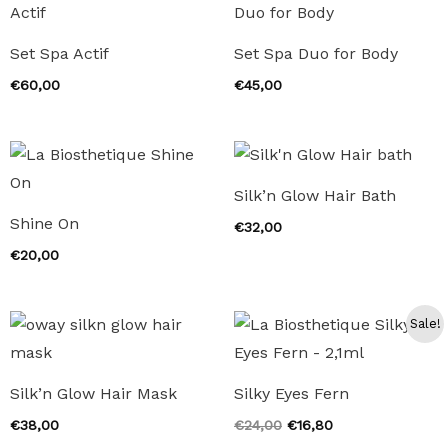
Set Spa Actif
Set Spa Duo for Body
€
60,00
€
45,00
Silk’n Glow Hair Bath
Shine On
€
32,00
€
20,00
Sale!
Silk’n Glow Hair Mask
Silky Eyes Fern
Original
Current
€
38,00
€
24,00
€
16,80
price
price