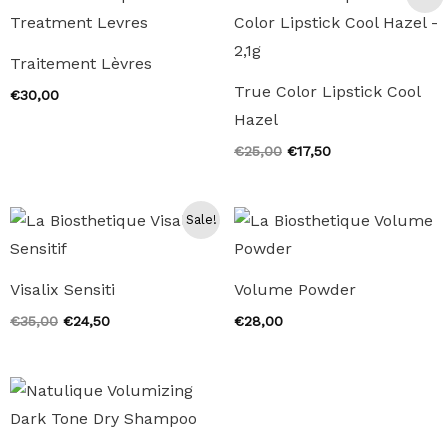
Traitement Lèvres
True Color Lipstick Cool
€
30,00
Hazel
Original
Current
€
25,00
€
17,50
price
price
was:
is:
€25,00.
€17,50.
Sale!
Visalix Sensiti
Volume Powder
Original
Current
€
35,00
€
24,50
€
28,00
price
price
was:
is:
€35,00.
€24,50.