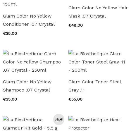
Glam Color No Yellow Hair
Glam Color No Yellow
Mask .07 Crystal
Conditioner .07 Crystal
€
48,00
€
35,00
Glam Color No Yellow
Glam Color Toner Steel
Shampoo .07 Crystal
Gray .11
€
35,00
€
55,00
Sale!