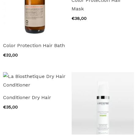
Color Protection Hair
Mask
€
38,00
Color Protection Hair Bath
€
32,00
Conditioner Dry Hair
€
35,00