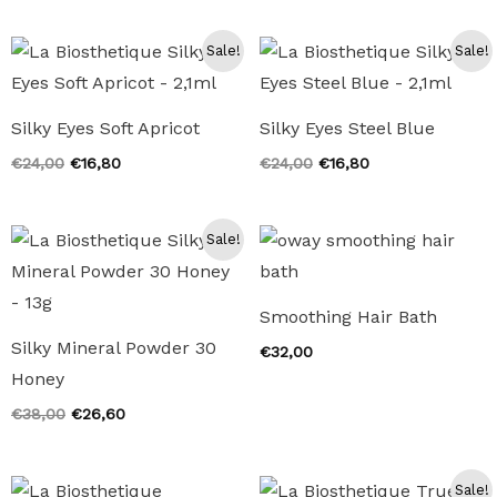
was:
is:
€24,00.
€16,80.
Sale!
Sale!
Silky Eyes Soft Apricot
Silky Eyes Steel Blue
Original
Current
Original
Current
€
24,00
€
16,80
€
24,00
€
16,80
price
price
price
price
was:
is:
was:
is:
€24,00.
€16,80.
€24,00.
€16,80.
Sale!
Smoothing Hair Bath
Silky Mineral Powder 30
€
32,00
Honey
Original
Current
€
38,00
€
26,60
price
price
was:
is:
€38,00.
€26,60.
Sale!