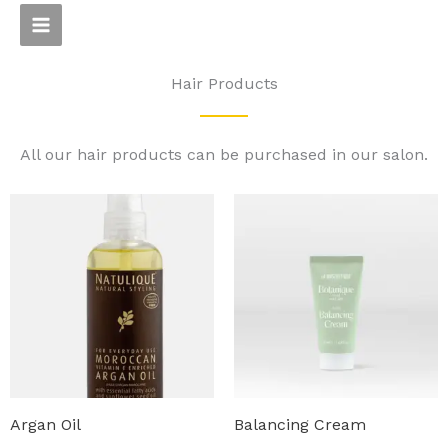
Skip
to
content
Hair Products
All our hair products can be purchased in our salon.
Argan Oil
Balancing Cream