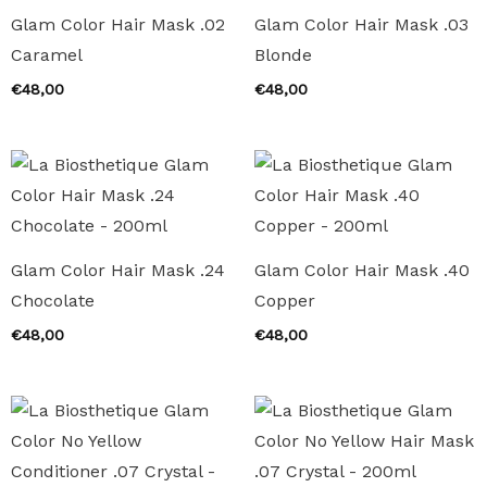
Glam Color Hair Mask .02
Glam Color Hair Mask .03
Caramel
Blonde
€
48,00
€
48,00
Glam Color Hair Mask .24
Glam Color Hair Mask .40
Chocolate
Copper
€
48,00
€
48,00