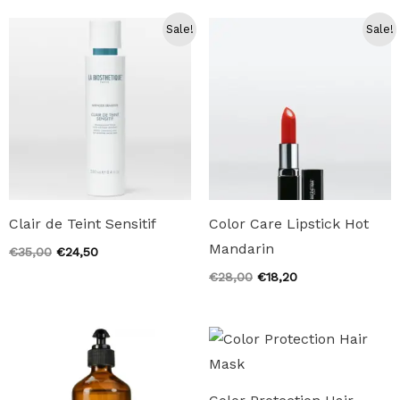
€19,00.
€13,30.
€19,00.
€13,30.
Sale!
Sale!
Clair de Teint Sensitif
Color Care Lipstick Hot
Mandarin
Original
Current
€
35,00
€
24,50
price
price
Original
Current
€
28,00
€
18,20
was:
is:
price
price
€35,00.
€24,50.
was:
is:
€28,00.
€18,20.