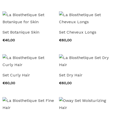
Set Botanique Skin
Set Cheveux Longs
€
40,00
€
60,00
Set Curly Hair
Set Dry Hair
€
60,00
€
60,00