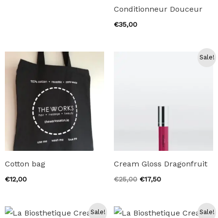
Conditionneur Douceur
€
35,00
Sale!
Cotton bag
Cream Gloss Dragonfruit
Original
Current
€
12,00
€
25,00
€
17,50
price
price
was:
is:
€25,00.
€17,50.
Sale!
Sale!