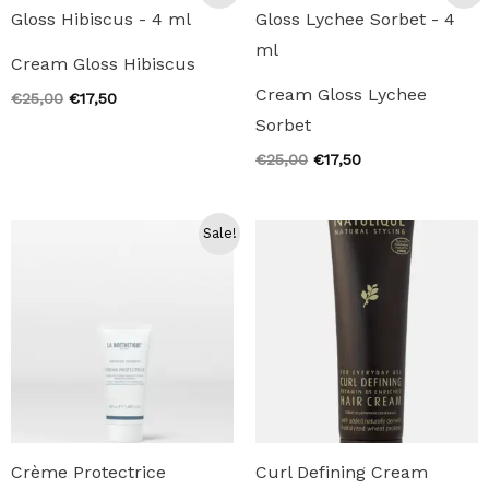
Cream Gloss Hibiscus
Cream Gloss Lychee
Original
Current
€
25,00
€
17,50
price
price
Sorbet
was:
is:
€25,00.
€17,50.
Original
Current
€
25,00
€
17,50
price
price
was:
is:
€25,00.
€17,50.
Sale!
Crème Protectrice
Curl Defining Cream