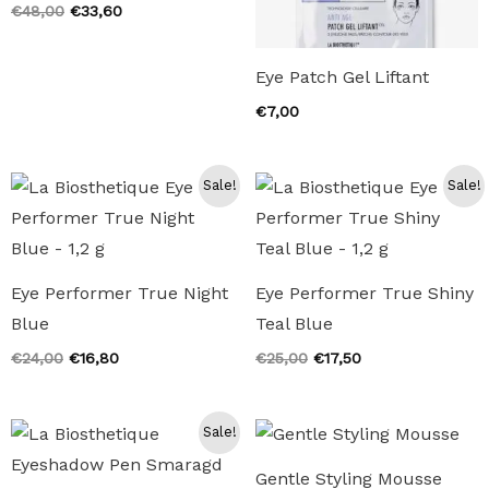
Original
Current
€
48,00
€
33,60
price
price
was:
is:
€48,00.
€33,60.
Eye Patch Gel Liftant
€
7,00
Sale!
Sale!
Eye Performer True Night
Eye Performer True Shiny
Blue
Teal Blue
Original
Current
Original
Current
€
24,00
€
16,80
€
25,00
€
17,50
price
price
price
price
was:
is:
was:
is:
€24,00.
€16,80.
€25,00.
€17,50.
Sale!
Gentle Styling Mousse