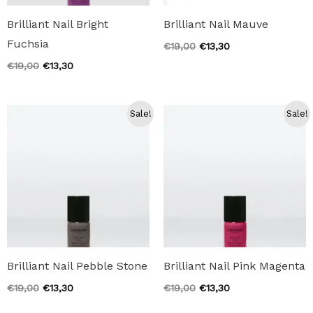
Brilliant Nail Bright
Brilliant Nail Mauve
Fuchsia
Original
Current
€
19,00
€
13,30
price
price
Original
Current
€
19,00
€
13,30
was:
is:
price
price
€19,00.
€13,30.
was:
is:
€19,00.
€13,30.
Sale!
Sale!
Brilliant Nail Pebble Stone
Brilliant Nail Pink Magenta
Original
Current
Original
Current
€
19,00
€
13,30
€
19,00
€
13,30
price
price
price
price
was:
is:
was:
is: