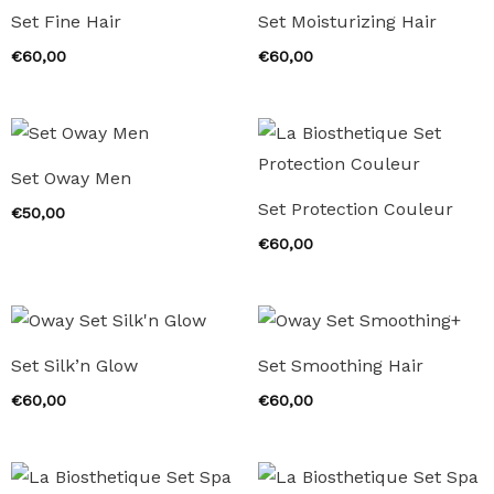
Set Fine Hair
Set Moisturizing Hair
€
60,00
€
60,00
Set Oway Men
Set Protection Couleur
€
50,00
€
60,00
Set Silk’n Glow
Set Smoothing Hair
€
60,00
€
60,00