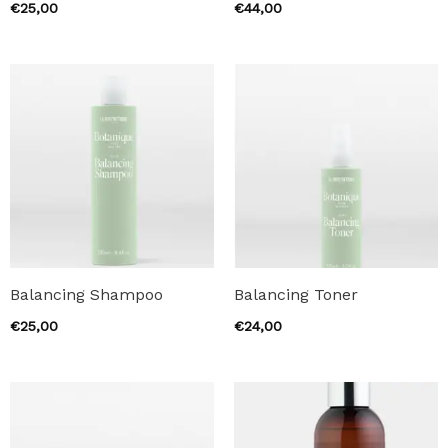
€
25,00
€
44,00
Balancing Shampoo
Balancing Toner
€
25,00
€
24,00