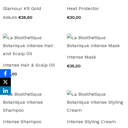
Glamour Kit Gold
Heat Protector
Original
Current
€
38,00
€
26,60
€
30,00
price
price
was:
is:
€38,00.
€26,60.
Intense Mask
Intense Hair & Scalp Oil
€
35,00
€
40,00
Intense Shampoo
Intense Styling Cream