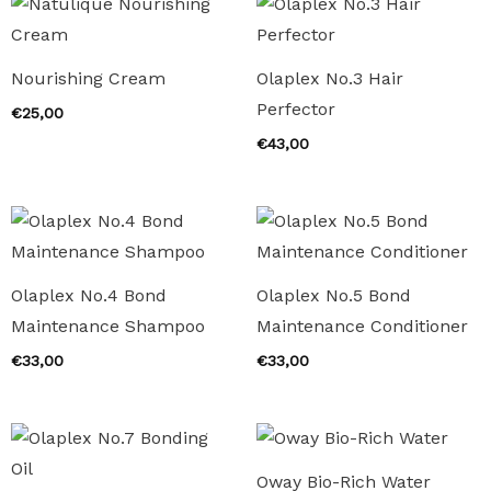
Nourishing Cream
Olaplex No.3 Hair
Perfector
€
25,00
€
43,00
Olaplex No.4 Bond
Olaplex No.5 Bond
Maintenance Shampoo
Maintenance Conditioner
€
33,00
€
33,00
Oway Bio-Rich Water