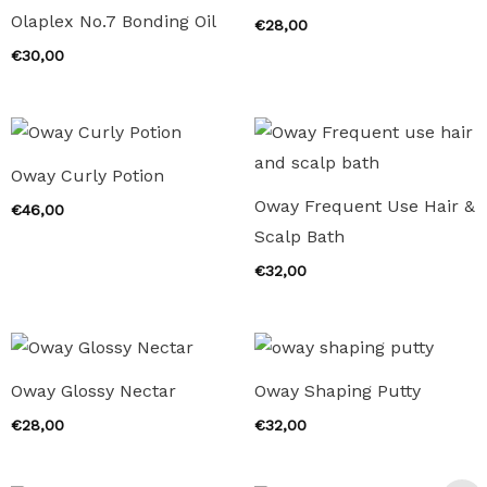
Olaplex No.7 Bonding Oil
€
28,00
€
30,00
Oway Curly Potion
Oway Frequent Use Hair &
€
46,00
Scalp Bath
€
32,00
Oway Glossy Nectar
Oway Shaping Putty
€
28,00
€
32,00