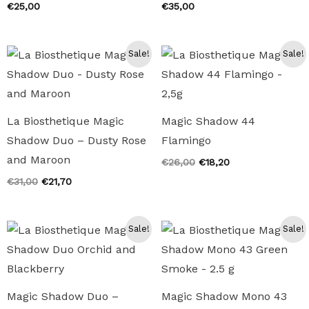
€
25,00
€
35,00
Sale!
Sale!
La Biosthetique Magic
Magic Shadow 44
Shadow Duo – Dusty Rose
Flamingo
and Maroon
Original
Current
€
26,00
€
18,20
price
price
Original
Current
€
31,00
€
21,70
was:
is:
price
price
€26,00.
€18,20.
was:
is:
€31,00.
€21,70.
Sale!
Sale!
Magic Shadow Duo –
Magic Shadow Mono 43