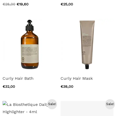
Original
Current
€
28,00
€
19,60
€
25,00
price
price
was:
is:
€28,00.
€19,60.
Curly Hair Bath
Curly Hair Mask
€
32,00
€
38,00
Sale!
Sale!