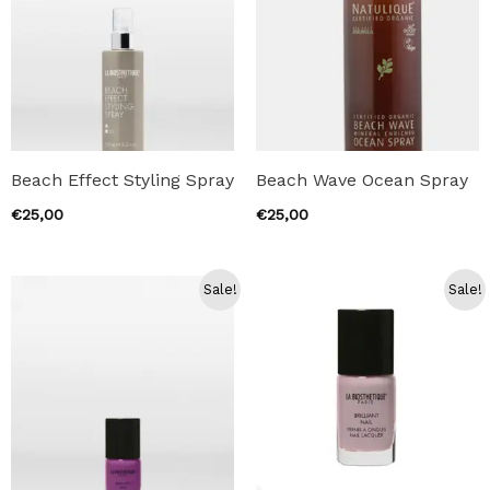
Beach Effect Styling Spray
Beach Wave Ocean Spray
€
25,00
€
25,00
Sale!
Sale!