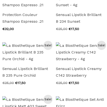
Protection Couleur
Sensual Lipstick Brilliant
Shampoo Espresso .21
B 234 Sunset
Original
Current
€
32,00
€
25,00
€
17,50
price
price
was:
is:
€25,00.
€17,50.
Sale!
Sale!
Sensual Lipstick Brilliant
Sensual Lipstick Creamy
B 235 Pure Orchid
C142 Strawberry
Original
Current
Original
Current
€
25,00
€
17,50
€
25,00
€
17,50
price
price
price
price
was:
is:
was:
is:
€25,00.
€17,50.
€25,00.
€17,50.
Sale!