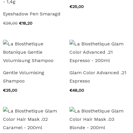
€
25,00
Eyeshadow Pen Smaragd
Original
Current
€
26,00
€
18,20
price
price
was:
is:
€26,00.
€18,20.
Gentle Volumising
Glam Color Advanced .21
Shampoo
Espresso
€
25,00
€
48,00