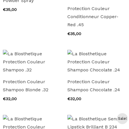
Powder Spray
Protection Couleur
€
35,00
Conditionneur Copper-
Red .45
€
35,00
Protection Couleur
Protection Couleur
Shampoo Blonde .32
Shampoo Chocolate .24
€
32,00
€
32,00
Sale!