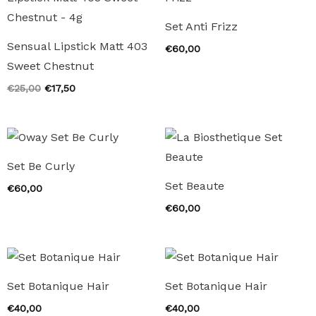
Set Anti Frizz
Sensual Lipstick Matt 403
€
60,00
Sweet Chestnut
Original
Current
€
25,00
€
17,50
price
price
was:
is:
€25,00.
€17,50.
Set Be Curly
Set Beaute
€
60,00
€
60,00
Set Botanique Hair
Set Botanique Hair
€
40,00
€
40,00